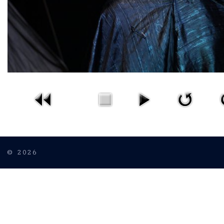
© 2026